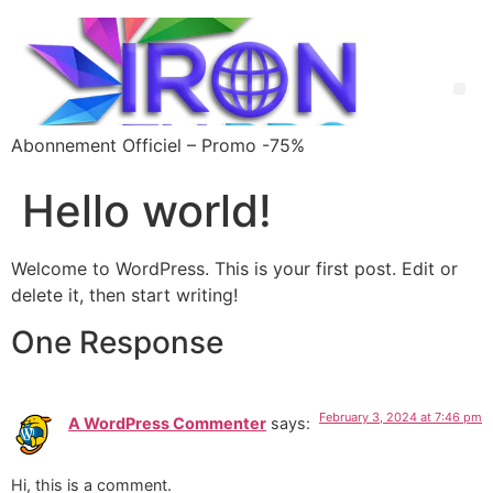
Abonnement Officiel – Promo -75%
Hello world!
Welcome to WordPress. This is your first post. Edit or
delete it, then start writing!
One Response
February 3, 2024 at 7:46 pm
A WordPress Commenter
says:
Hi, this is a comment.