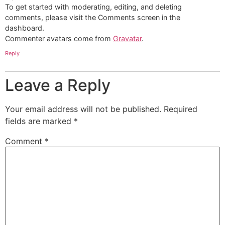
To get started with moderating, editing, and deleting
comments, please visit the Comments screen in the
dashboard.
Commenter avatars come from
Gravatar
.
Reply
Leave a Reply
Your email address will not be published.
Required
fields are marked
*
Comment
*