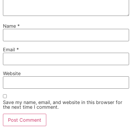
Name
*
Email
*
Website
Save my name, email, and website in this browser for
the next time I comment.