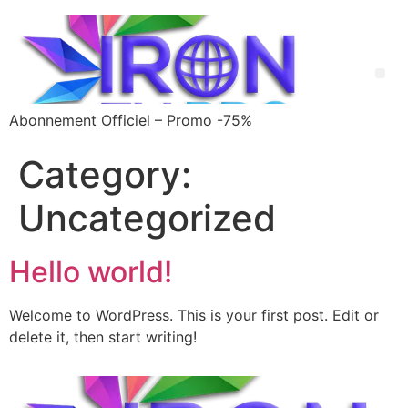
Abonnement Officiel – Promo -75%
Category:
Uncategorized
Hello world!
Welcome to WordPress. This is your first post. Edit or
delete it, then start writing!