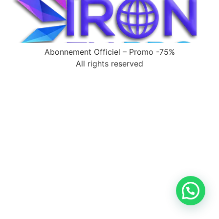
Abonnement Officiel – Promo -75%
All rights reserved